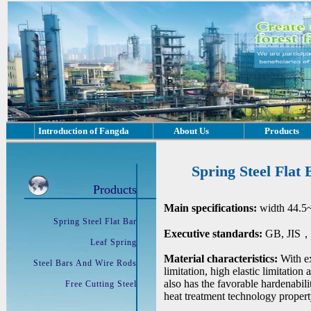
Introduction of Fangda
About Us
Products
Spring Steel Flat 
Products
Main specifications:
width 44.5
Spring Steel Flat Bar
Executive standards:
GB, JIS，D
Leaf Spring
Material characteristics:
With ex
Steel Bars And Wire Rods
limitation, high elastic limitation
also has the favorable hardenabil
Free Cutting Steel
heat treatment technology propert