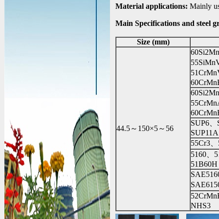
Material applications:
Mainly use
Main Specifications and steel g
Size (mm)
60Si2M
55SiM
51CrM
60CrMn
60Si2
55CrM
60CrMn
SUP6、
44.5～150×5～56
SUP11A
55Cr3、
5160、
51B60H
SAE51
SAE61
52CrM
NHS3