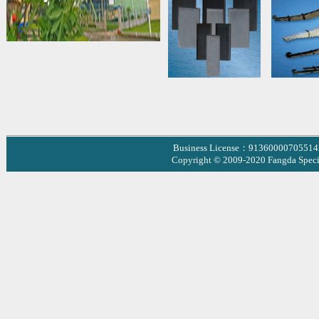
Business License：9136000070551
Copyright © 2009-2020 Fangda Specia